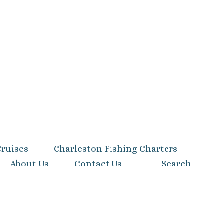
Cruises
Charleston Fishing Charters
About Us
Contact Us
Search