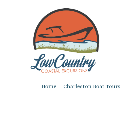
Skip to content
Home
Charleston Boat Tours