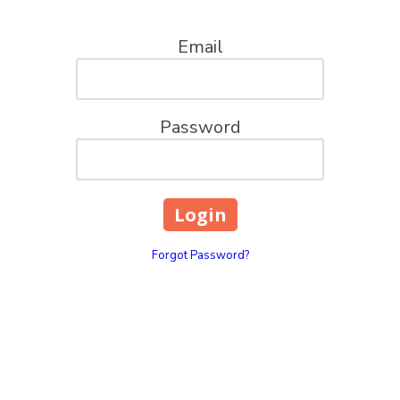
Email
Password
Forgot Password?
ions, LLC
Pick Up Location
100 Church St. Mt. Pleas
your go-to captains for all