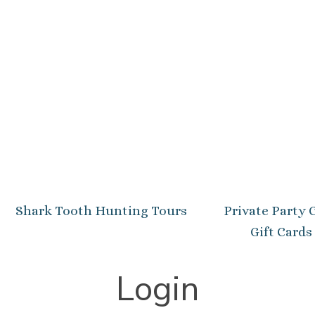
Shark Tooth Hunting Tours
Private Party 
Gift Cards
Login