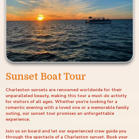
Sunset Boat Tour
Charleston sunsets are renowned worldwide for their
unparalleled beauty, making this tour a must-do activity
for visitors of all ages. Whether you're looking for a
romantic evening with a loved one or a memorable family
outing, our sunset tour promises an unforgettable
experience.
Join us on board and let our experienced crew guide you
through the spectacle of a Charleston sunset. Book your