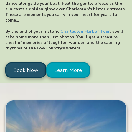
dance alongside your boat. Feel the gentle breeze as the
sun casts a golden glow over Charleston's historic streets.
These are moments you carry in your heart for years to
come…
By the end of your historic
Charleston Harbor Tour
, you'll
take home more than just photos. You’ll get a treasure
chest of memories of laughter, wonder, and the calming
rhythms of the LowCountry's waters.
Book Now
Learn More