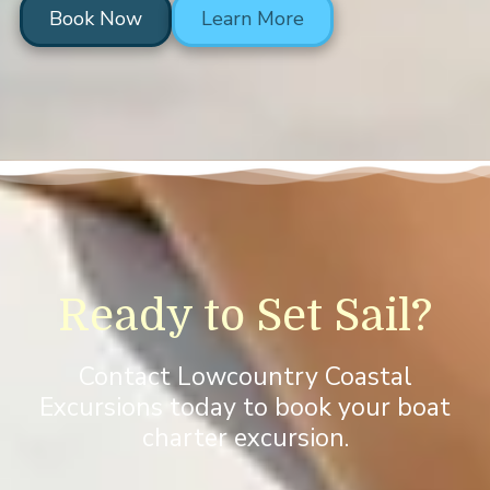
Book Now
Learn More
Ready to Set Sail?
Contact Lowcountry Coastal
Excursions today to book your boat
charter excursion.