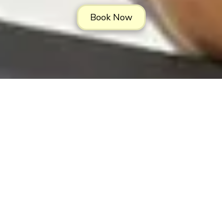
Book Now
About LowCountry Coastal Excursions,
LLC
Hop aboard with LowCountry Coastal Excursions! We have your
go-to captains for all things charters in beautiful Charleston, South
Carolina. We offer the best charter fishing experience on the
Charleston waters. Take your family, friends or group on a sunset
cruise, a dolphin-watching expedition or a historic harbor tour
around our ancient city. Our Bachelor & Bachelorette cruises are a
few of the best ways to enjoy the Holy City. Join us on the water to
experience the Charleston waterscape in a way you'll never forget.