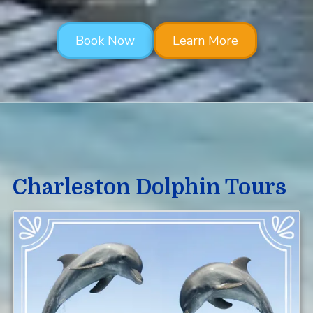
Book Now
Learn More
Charleston Dolphin Tours