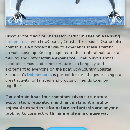
Discover the magic of Charleston harbor in style on a relaxing
harbor cruise
with LowCountry Coastal Excursions. Our dolphin
boat tour is a wonderful way to experience these amazing
animals close up. Seeing dolphins in their natural habitat is a
thrilling and unforgettable experience. Their playful antics,
acrobatic jumps, and curious nature can bring joy and
excitement to everyone on the boat. LowCountry Coastal
Excursion's
Dolphin tours
is perfect for for all ages, making it a
great activity for families and groups of friends to enjoy
together.
Our dolphin boat tour combines adventure, nature
exploration, relaxation, and fun, making it a highly
enjoyable experience for nature enthusiasts and anyone
looking to connect with marine life in a unique way.