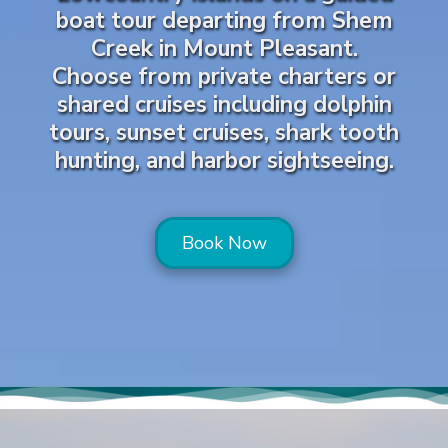
boat tour departing from Shem
Creek in Mount Pleasant.
Choose from private charters or
shared cruises including dolphin
tours, sunset cruises, shark tooth
hunting, and harbor sightseeing.
Book Now