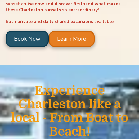
sunset cruise
now and discover firsthand what makes
these Charleston sunsets so extraordinary!
Both private and daily shared excursions available!
Book Now
Learn More
Experience
Charleston like a
local - From Boat to
Beach!