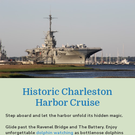
Historic Charleston
Harbor Cruise
Step aboard and let the harbor unfold its hidden magic.
Glide past the Ravenel Bridge and The Battery. Enjoy
unforgettable
dolphin watching
as bottlenose dolphins