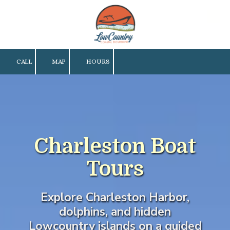
Skip to content
CALL
MAP
HOURS
Charleston Boat
Tours
Explore Charleston Harbor,
dolphins, and hidden
Lowcountry islands on a guided