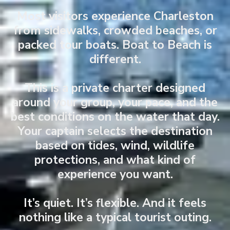
Most visitors experience Charleston
from sidewalks, crowded beaches, or
packed tour boats. Boat to Beach is
different.
This is a private charter designed
around your group, your pace, and the
best conditions on the water that day.
Your captain selects the destination
based on tides, wind, wildlife
protections, and what kind of
experience you want.
It’s quiet. It’s flexible. And it feels
nothing like a typical tourist outing.