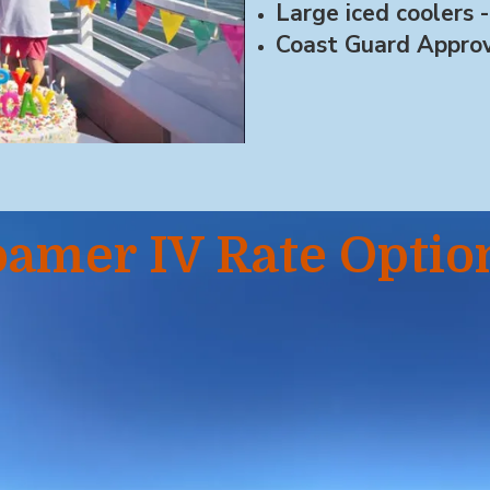
Large iced coolers -
Coast Guard Approv
amer IV Rate Optio