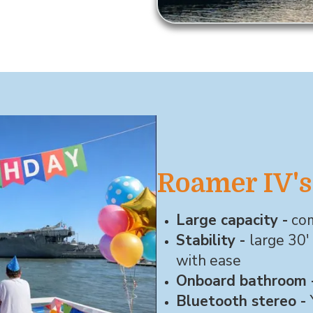
Roamer IV's
Large capacity -
com
Stability -
large 30'
with ease
Onboard bathroom 
Bluetooth stereo -