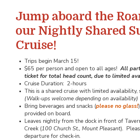
Jump aboard the Roa
our Nightly Shared S
Cruise!
Trips begin March 15!
$65 per person and open to all ages!
All par
ticket for total head count, due to limited avai
Cruise Duration: 2-hours
This is a shared cruise with limited availabilit
(Walk-ups welcome depending on availability)
Bring beverages and snacks (
please no glass!
provided on board.
Leaves nightly from the dock in front of Taver
Creek (
100 Church St., Mount Pleasant
). Pleas
departure for check-in.