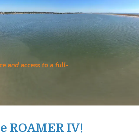
e and access to a full-
he ROAMER IV!