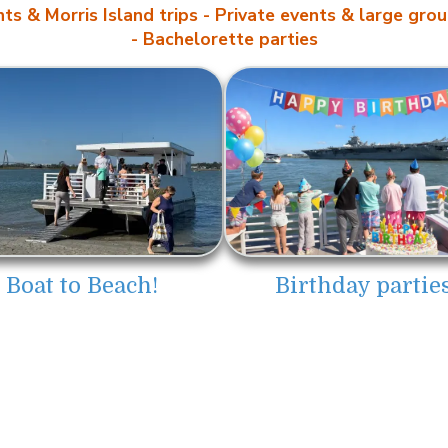
ts & Morris Island trips
- Private events & large grou
- Bachelorette parties
Boat to Beach!
Birthday parties
ions, LLC
Pick Up Location