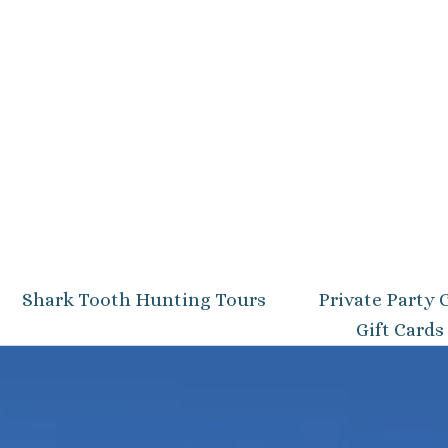
Shark Tooth Hunting Tours
Private Party 
Gift Cards