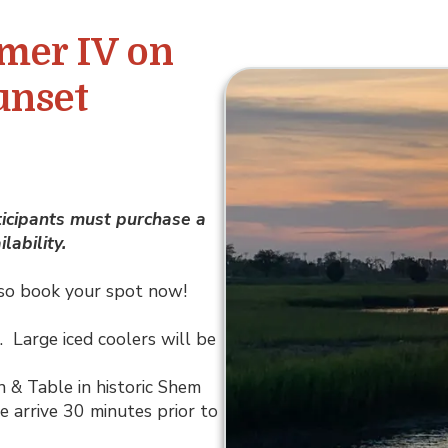
mer IV on
unset
ticipants must purchase a
lability.
y, so book your spot now!
). Large iced coolers will be
n & Table in historic Shem
e arrive 30 minutes prior to