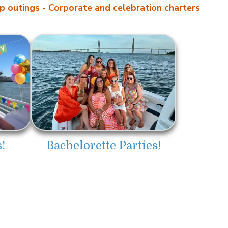
p outings
- Corporate and celebration charters
Bachelorette Parties!
!