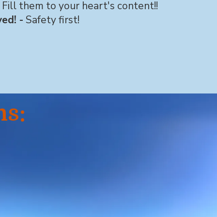
Fill them to your heart's content!!
ed! -
Safety first!
ns: