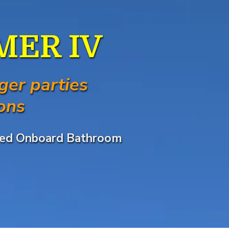
AMER IV
ger parties
ons
Sized Onboard Bathroom