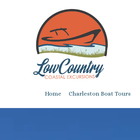
Skip to content
Home
Charleston Boat Tours