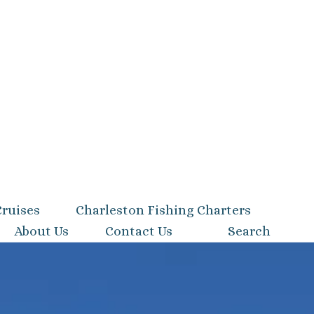
Cruises
Charleston Fishing Charters
About Us
Contact Us
Search