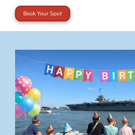
Book Your Spot