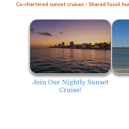
Co-chartered sunset cruises -
Shared fossil hun
Join Our Nightly Sunset
Cruise!
About LowCountry Coastal Excurs