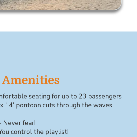
 Amenities
fortable seating for up to 23 passengers
 x 14' pontoon cuts through the waves
-
Never fear!
You control the playlist!