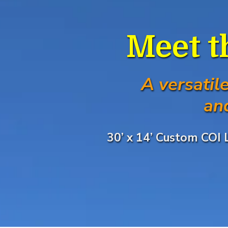
Meet t
A versatil
an
30’ x 14’ Custom COI 