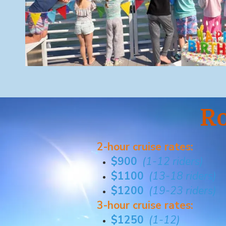
Ro
2-hour cruise rates:
$900
(1-12 riders)
$1100
(13-18 riders)
$1200
(19-23 riders)
3-hour cruise rates:
$1250
(1-12)