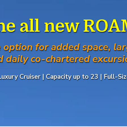
he all new RO
e option for added space, lar
d daily co-chartered excursi
Luxury Cruiser | Capacity up to 23 | Full-