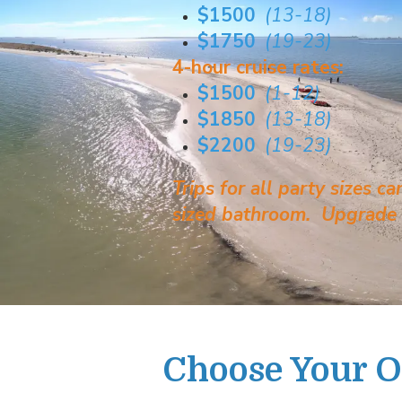
$1500
(13-18)
$1750
(19-23)
4-hour cruise rates:
$1500
(1-12)
$1850
(13-18)
$2200
(19-23)
Trips for all party sizes 
sized bathroom. Upgrade o
Choose Your 