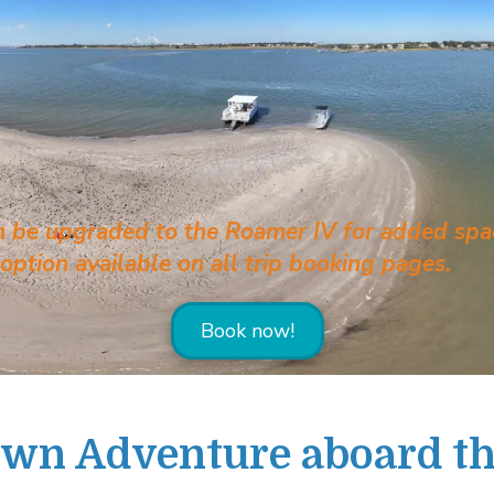
can be upgraded to the Roamer IV for added spac
ption available on all trip booking pages.
Book now!
Own Adventure aboard t