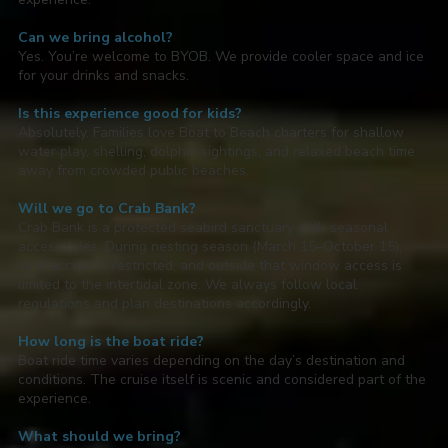
Can we bring alcohol?
Yes. You’re welcome to BYOB. We provide cooler space and ice
for your drinks and snacks.
Is this experience good for kids?
Absolutely. Families love Boat to Beach charters for shallow
water play, shelling, dolphin sightings, and relaxed beach time
away from crowded public beaches.
Will we go to Crab Bank?
Crab Bank is a protected seabird sanctuary with seasonal
access rules. During nesting season (March 15–October 15),
land access is restricted, and outside that window access is
limited to the intertidal zone. We always follow local
regulations and plan destinations accordingly.
How long is the boat ride?
Boat ride time varies depending on the day’s destination and
conditions. The cruise itself is scenic and considered part of the
experience.
What should we bring?