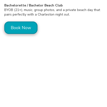
Bachelorette / Bachelor Beach Club
BYOB (21+), music, group photos, and a private beach day that
pairs perfectly with a Charleston night out.
Book Now