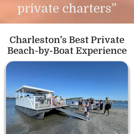
private charters”
Charleston’s Best Private
Beach-by-Boat Experience