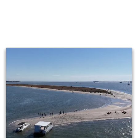
When you’re ready, you’ll cruise back to Shem Creek with
that rare feeling that you just found a side of Charleston
most people never see