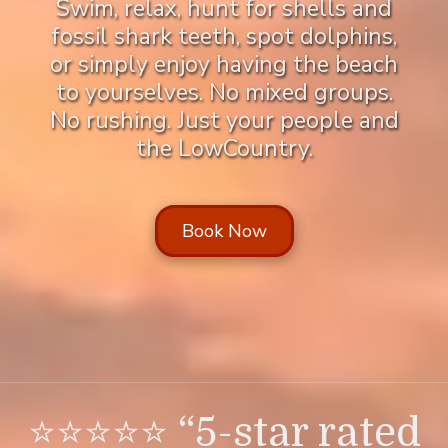
Swim, relax, hunt for shells and
fossil shark teeth, spot dolphins,
or simply enjoy having the beach
to yourselves. No mixed groups.
No rushing. Just your people and
the LowCountry.
Book Now
⭐⭐⭐⭐⭐ “5-star rated