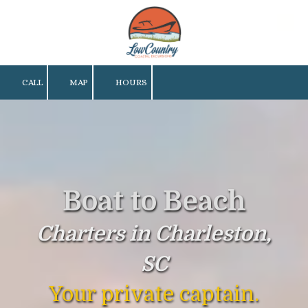
Skip to content
CALL
MAP
HOURS
Boat to Beach
Charters in Charleston,
SC
Your private captain.