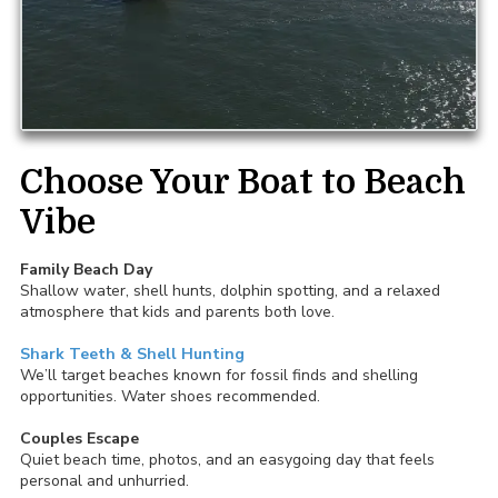
Choose Your Boat to Beach
Vibe
Family Beach Day
Shallow water, shell hunts, dolphin spotting, and a relaxed
atmosphere that kids and parents both love.
Shark Teeth & Shell Hunting
We’ll target beaches known for fossil finds and shelling
opportunities. Water shoes recommended.
Couples Escape
Quiet beach time, photos, and an easygoing day that feels
personal and unhurried.