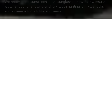
We recommend sunscreen, hats, sunglasses, towels, swimsuits,
water shoes for shelling or shark tooth hunting, drinks, snacks,
and a camera for wildlife and views.
About LowCountry Coastal Excursions,
LLC
Hop aboard with LowCountry Coastal Excursions! We have your
go-to captains for all things charters in beautiful Charleston, South
Carolina. We offer the best charter fishing experience on the
Charleston waters. Take your family, friends or group on a sunset
cruise, a dolphin-watching expedition or a historic harbor tour
around our ancient city. Our Bachelor & Bachelorette cruises are a
few of the best ways to enjoy the Holy City. Join us on the water to
experience the Charleston waterscape in a way you'll never forget.