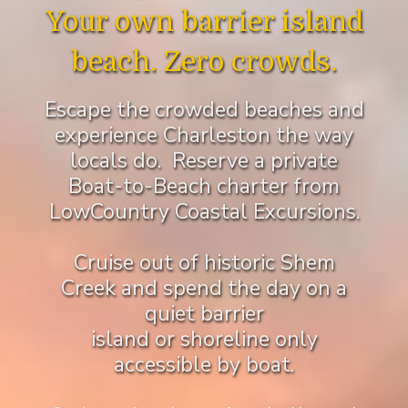
Your own barrier island
beach. Zero crowds.
Escape the crowded beaches and
experience Charleston the way
locals do. Reserve a private
Boat-to-Beach charter from
LowCountry Coastal Excursions.
Cruise out of historic Shem
Creek and spend the day on a
quiet barrier
island or shoreline only
accessible by boat.