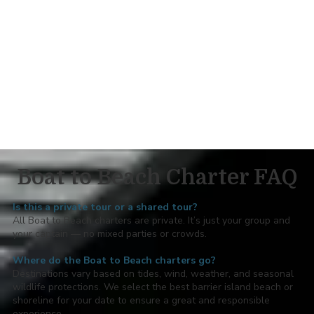
Local knowledge: we’ll help you find the best shelling
and photo spots
Feel free to bring:
Beach chairs and/or a shade canopy
Sand toys, sand sifters and shell bags
Beach picnic or small beach cooler
Towels, radio, and anything else to make your private
beach day relaxing!
Boat to Beach Charter FAQ
Is this a private tour or a shared tour?
All Boat to Beach charters are private. It’s just your group and
your captain — no mixed parties or crowds.
Where do the Boat to Beach charters go?
Destinations vary based on tides, wind, weather, and seasonal
wildlife protections. We select the best barrier island beach or
shoreline for your date to ensure a great and responsible
experience.