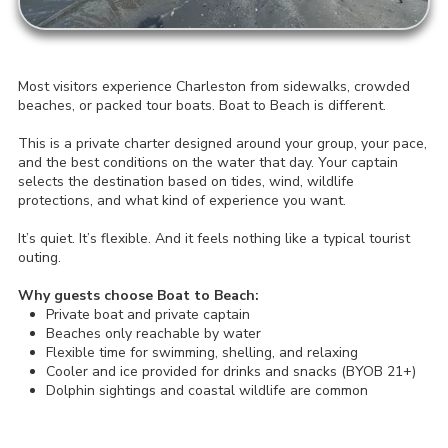
Most visitors experience Charleston from sidewalks, crowded
beaches, or packed tour boats. Boat to Beach is different.
This is a private charter designed around your group, your pace,
and the best conditions on the water that day. Your captain
selects the destination based on tides, wind, wildlife
protections, and what kind of experience you want.
It’s quiet. It’s flexible. And it feels nothing like a typical tourist
outing.
Why guests choose Boat to Beach:
Private boat and private captain
Beaches only reachable by water
Flexible time for swimming, shelling, and relaxing
Cooler and ice provided for drinks and snacks (BYOB 21+)
Dolphin sightings and coastal wildlife are common